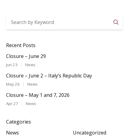
Searc
Recent Posts
Closure – June 29
Jun 23
News
Closure – June 2 – Italy’s Republic Day
May 26
News
Closure – May 1 and 7, 2026
Apr 27
News
Categories
News
Uncategorized