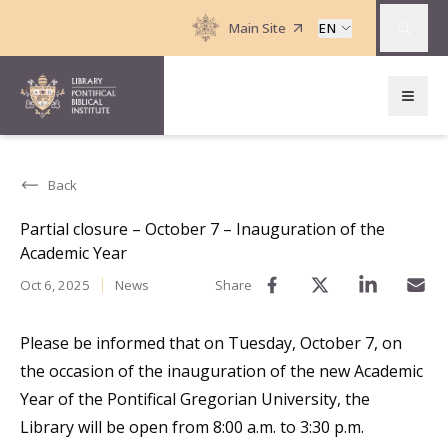
Main Site
EN
Back
Partial closure – October 7 – Inauguration of the
Academic Year
Oct 6, 2025
News
Share
Please be informed that on Tuesday, October 7, on
the occasion of the inauguration of the new Academic
Year of the Pontifical Gregorian University, the
Library will be open from 8:00 a.m. to 3:30 p.m.