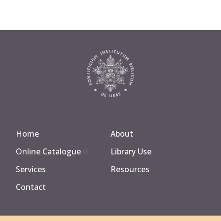
Home
About
Online Catalogue
Library Use
Services
Resources
Contact