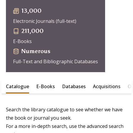
13,000
Electronic Journals (full-text)
211,000
E-Books
Numerous
Full-Text and Bibliographic Databases
Catalogue
E-Books
Databases
Acquisitions
Of
Search the library catalogue to see whether we have
the book or journal you seek.
For a more in-depth search, use the advanced search