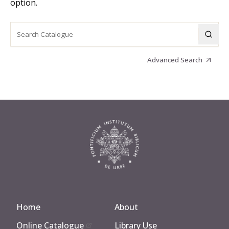
option.
Advanced Search
Home
About
Online Catalogue
Library Use