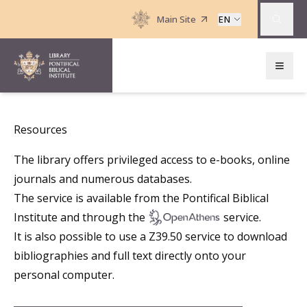
Main Site
EN
Resources
The library offers privileged access to e-books, online
journals and numerous databases.
The service is available from the Pontifical Biblical
Institute and through the
service.
It is also possible to use a
Z39.50
service to download
bibliographies and full text directly onto your
personal computer.