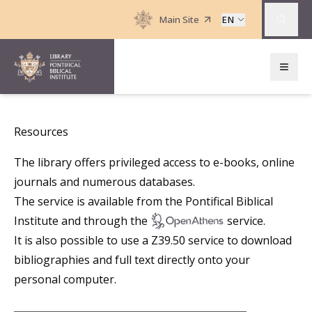
Main Site
EN
Resources
The library offers privileged access to e-books, online
journals and numerous databases.
The service is available from the Pontifical Biblical
Institute and through the
service.
It is also possible to use a
Z39.50
service to download
bibliographies and full text directly onto your
personal computer.