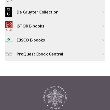
De Gruyter Collection
JSTOR E-books
EBSCO E-books
ProQuest Ebook Central