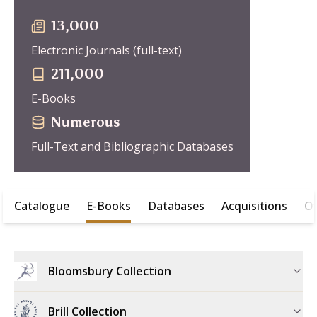
13,000
Electronic Journals (full-text)
211,000
E-Books
Numerous
Full-Text and Bibliographic Databases
Catalogue
E-Books
Databases
Acquisitions
Of
Bloomsbury Collection
Brill Collection