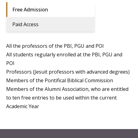
Free Admission
Paid Access
All the professors of the PBI, PGU and POI
All students regularly enrolled at the PBI, PGU and
POI
Professors (Jesuit professors with advanced degrees)
Members of the Pontifical Biblical Commission
Members of the Alumni Association, who are entitled
to ten free entries to be used within the current
Academic Year