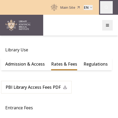
Main Site
EN
Library Use
Admission & Access
Rates & Fees
Regulations
PBI Library Access Fees PDF
Entrance Fees